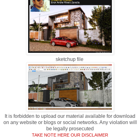
sketchup file
It is forbidden to upload our material available for download
on any website or blogs or social networks. Any violation will
be legally prosecuted
TAKE NOTE HERE OUR DISCLAIMER