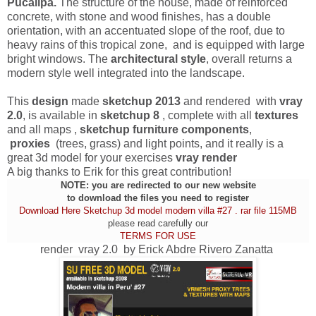
Pucallpa.
The structure of the house, made ​​of reinforced
concrete, with stone and wood finishes, has a double
orientation, with an accentuated slope of the roof, due to
heavy rains of this tropical zone, and is equipped with large
bright windows. The
architectural style
, overall returns a
modern style well integrated into the landscape.
This
design
made
sketchup 2013
and rendered with
vray
2.0
, is available in
sketchup 8
, complete with all
textures
and all maps ,
sketchup furniture components
,
proxies
(trees, grass) and light points, and it really is a
great 3d model for your exercises
vray render
A big thanks to Erik for this great contribution!
NOTE: you are redirected to our new website
to download the files you need to register
Download Here Sketchup 3d model modern villa #27 . rar file 115MB
please read carefully our
TERMS FOR USE
render vray 2.0 by Erick Abdre Rivero Zanatta