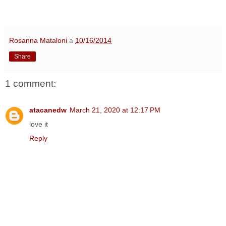
Rosanna Mataloni
a
10/16/2014
Share
1 comment:
atacanedw
March 21, 2020 at 12:17 PM
love it
Reply