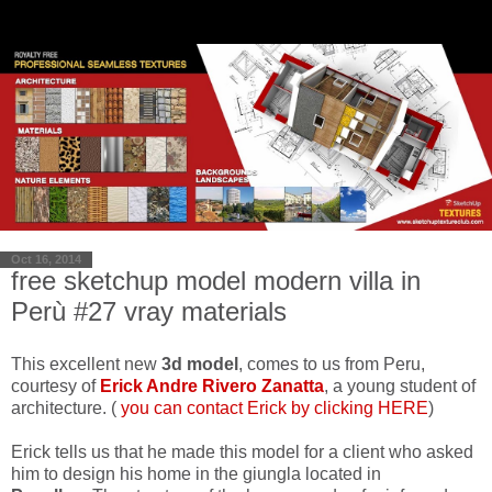
Oct 16, 2014
free sketchup model modern villa in
Perù #27 vray materials
This excellent new
3d model
, comes to us from Peru,
courtesy of
Erick Andre Rivero Zanatta
, a young student of
architecture. (
you can contact Erick by clicking HERE
)
Erick tells us that he made ​​this model for a client who asked
him to design his home in the giungla located in