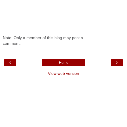
Note: Only a member of this blog may post a
comment.
‹
›
Home
View web version