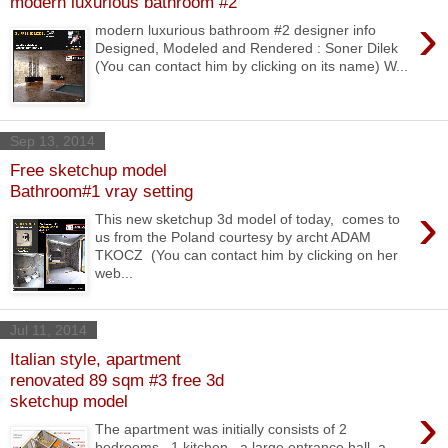
modern luxurious bathroom #2
›
modern luxurious bathroom #2 designer info
Designed, Modeled and Rendered : Soner Dilek
(You can contact him by clicking on its name) W...
Sep 13, 2014
Free sketchup model
Bathroom#1 vray setting
›
This new sketchup 3d model of today, comes to
us from the Poland courtesy by archt ADAM
TKOCZ (You can contact him by clicking on her
web...
Jul 11, 2014
Italian style, apartment
renovated 89 sqm #3 free 3d
sketchup model
›
The apartment was initially consists of 2
bedrooms , 1 kitchen , a large entrance hall, a