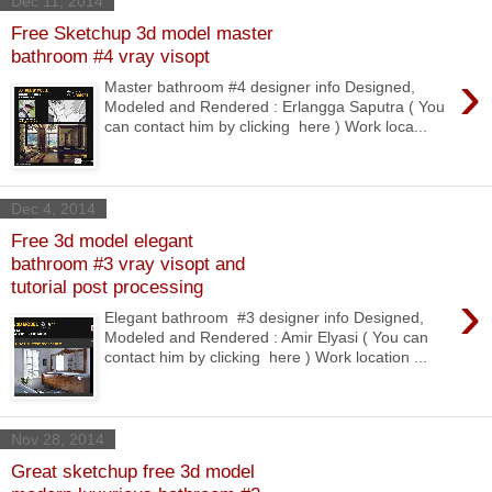
Dec 11, 2014
Free Sketchup 3d model master
bathroom #4 vray visopt
›
Master bathroom #4 designer info Designed,
Modeled and Rendered : Erlangga Saputra ( You
can contact him by clicking here ) Work loca...
Dec 4, 2014
Free 3d model elegant
bathroom #3 vray visopt and
tutorial post processing
›
Elegant bathroom #3 designer info Designed,
Modeled and Rendered : Amir Elyasi ( You can
contact him by clicking here ) Work location ...
Nov 28, 2014
Great sketchup free 3d model