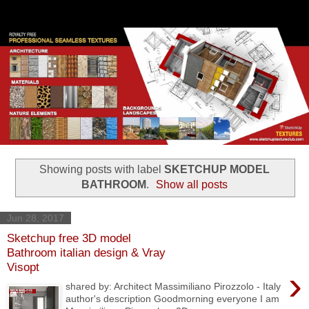
Showing posts with label
SKETCHUP MODEL
BATHROOM
.
Show all posts
Jun 28, 2017
Sketchup free 3D model
Bathroom italian design & Vray
Visopt
›
shared by: Architect Massimiliano Pirozzolo - Italy
author's description Goodmorning everyone I am