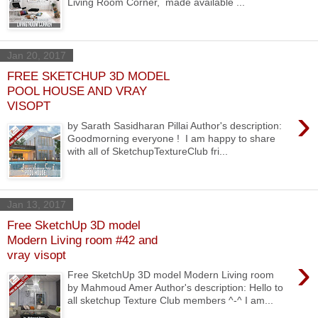
Living Room Corner, made available ...
Jan 20, 2017
FREE SKETCHUP 3D MODEL
POOL HOUSE AND VRAY
VISOPT
›
by Sarath Sasidharan Pillai Author's description:
Goodmorning everyone ! I am happy to share
with all of SketchupTextureClub fri...
Jan 13, 2017
Free SketchUp 3D model
Modern Living room #42 and
vray visopt
›
Free SketchUp 3D model Modern Living room
by Mahmoud Amer Author's description: Hello to
all sketchup Texture Club members ^-^ I am...