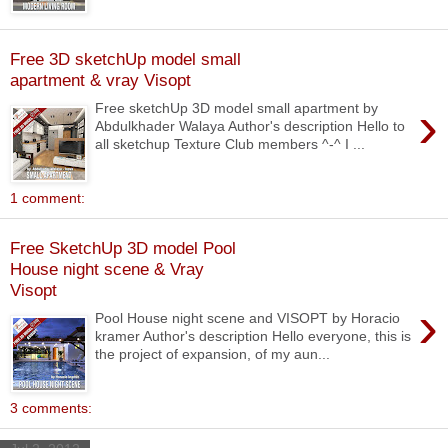
Free 3D sketchUp model small
apartment & vray Visopt
›
Free sketchUp 3D model small apartment by
Abdulkhader Walaya Author's description Hello to
all sketchup Texture Club members ^-^ I ...
1 comment:
Free SketchUp 3D model Pool
House night scene & Vray
Visopt
›
Pool House night scene and VISOPT by Horacio
kramer Author's description Hello everyone, this is
the project of expansion, of my aun...
3 comments: