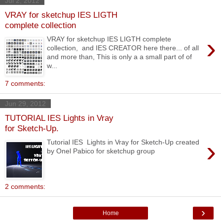
Jul 2, 2012
VRAY for sketchup IES LIGTH
complete collection
›
VRAY for sketchup IES LIGTH complete
collection, and IES CREATOR here there... of all
and more than, This is only a a small part of of
w...
7 comments:
Jun 29, 2012
TUTORIAL IES Lights in Vray
for Sketch-Up.
›
Tutorial IES Lights in Vray for Sketch-Up created
by Onel Pabico for sketchup group
2 comments:
›
Home