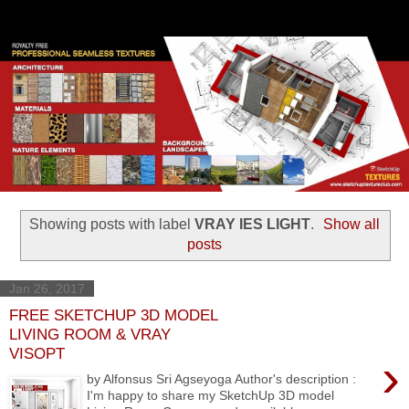
Showing posts with label
VRAY IES LIGHT
.
Show all
posts
Jan 26, 2017
FREE SKETCHUP 3D MODEL
LIVING ROOM & VRAY
VISOPT
›
by Alfonsus Sri Agseyoga Author's description :
I'm happy to share my SketchUp 3D model