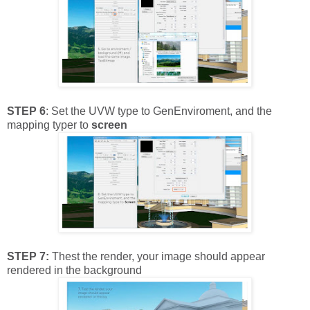
STEP 6
: Set the UVW type to GenEnviroment, and the
mapping typer to
screen
STEP 7:
Thest the render, your image should appear
rendered in the background