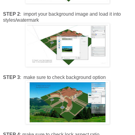
STEP 2
: import your background image and load it into
styles/watermark
STEP 3
: make sure to check background option
STEP 4
: make sure to check lock aspect ratio