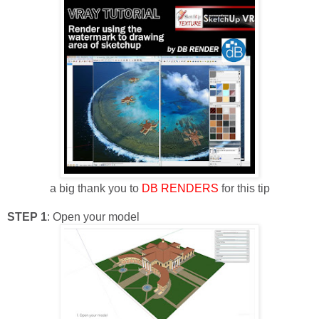
a big thank you to
DB RENDERS
for this tip
STEP 1
: Open your model