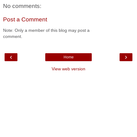
No comments:
Post a Comment
Note: Only a member of this blog may post a
comment.
‹
›
Home
View web version