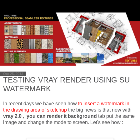
Oct 25, 2013
TESTING VRAY RENDER USING SU
WATERMARK
In recent days we have seen how
to insert a watermark in
the drawing area of sketchup
the big news is that now with
vray 2.0
,
you can render it background
tab put the same
image and change the mode to screen. Let's see how :