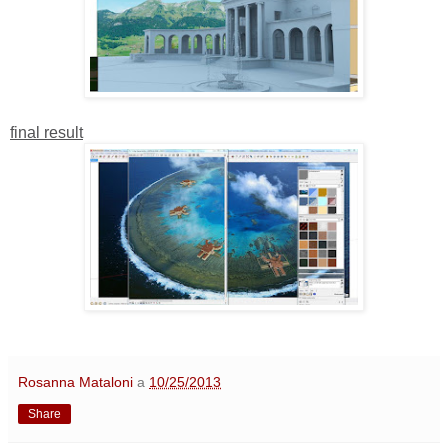
final result
Rosanna Mataloni
a
10/25/2013
Share