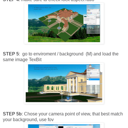
STEP 5
: go to enviroment / background (M) and load the
same image TexBit
STEP 5b
: Chose your camera point of view, that best match
your background, use fov