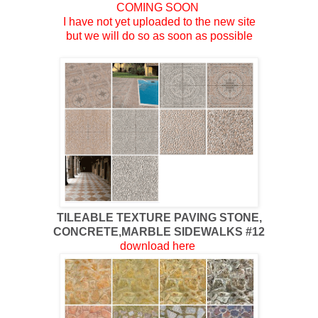
COMING SOON
I have not yet uploaded to the new site
but we will do so as soon as possible
TILEABLE TEXTURE PAVING STONE,
CONCRETE,MARBLE SIDEWALKS #12
download here