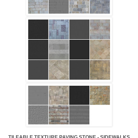
TILEABLE TEXTURE PAVING STONE - SIDEWALKS