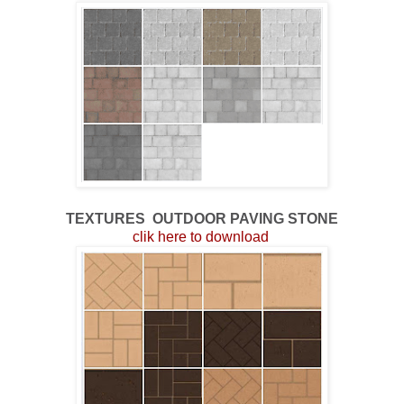
TEXTURES
OUTDOOR
PAVING STONE
clik here to download