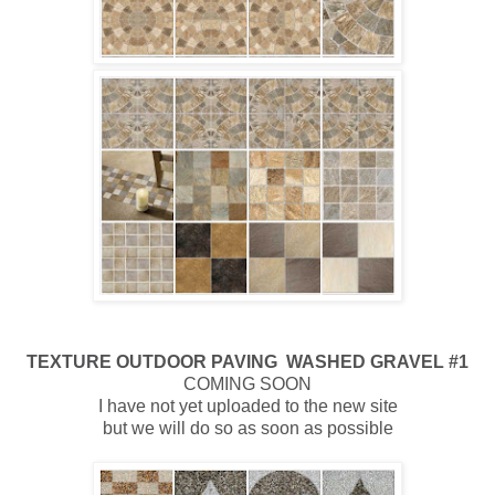
TEXTURE
OUTDOOR
PAVING WASHED GRAVEL #1
COMING SOON
I have not yet uploaded to the new site
but we will do so as soon as possible