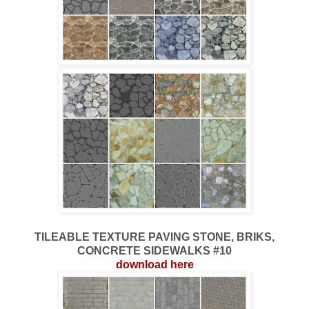
TILEABLE TEXTURE PAVING STONE, BRIKS,
CONCRETE SIDEWALKS #10
download here