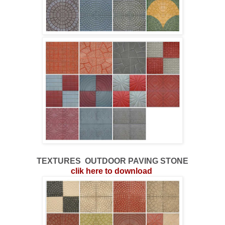
TEXTURES
OUTDOOR
PAVING STONE
clik here to download