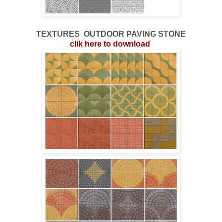
TEXTURES
OUTDOOR
PAVING STONE
clik here to download