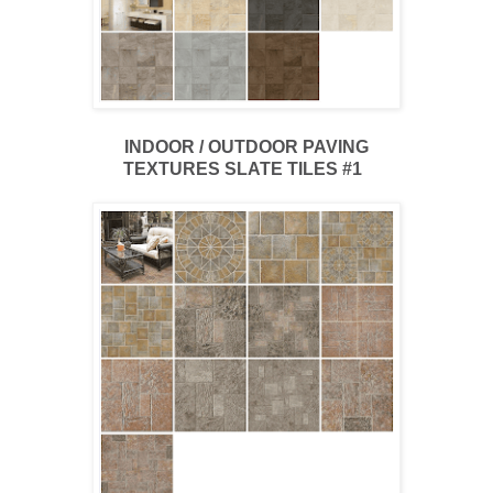
INDOOR / OUTDOOR PAVING
TEXTURES SLATE TILES #1