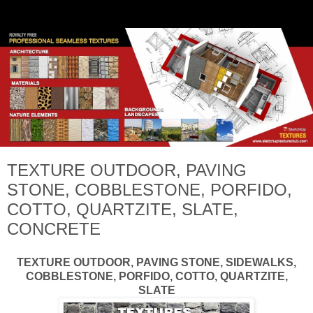
TEXTURE OUTDOOR, PAVING
STONE, COBBLESTONE, PORFIDO,
COTTO, QUARTZITE, SLATE,
CONCRETE
TEXTURE OUTDOOR, PAVING STONE, SIDEWALKS,
COBBLESTONE, PORFIDO, COTTO, QUARTZITE,
SLATE