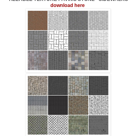
download here