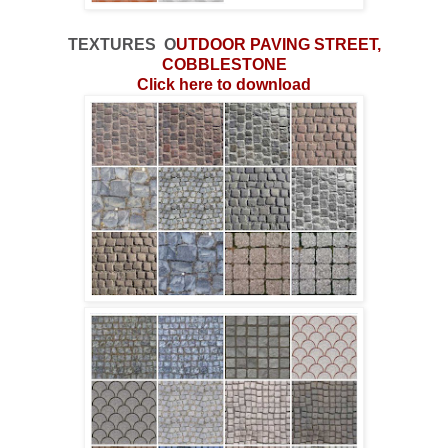
TEXTURES
O
UTDOOR
PAVING STREET,
COBBLESTONE
Click here to download