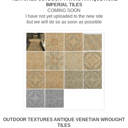
IMPERIAL TILES
COMING SOON
I have not yet uploaded to the new site
but we will do so as soon as possible
OUTDOOR
TEXTURES ANTIQUE VENETIAN WROUGHT
TILES