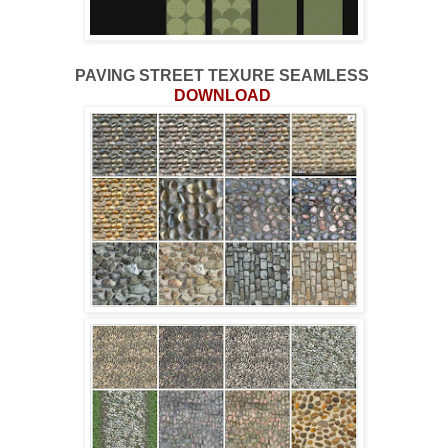
PAVING STREET TEXURE SEAMLESS
DOWNLOAD