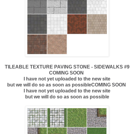
TILEABLE TEXTURE PAVING STONE - SIDEWALKS #9
COMING SOON
I have not yet uploaded to the new site
but we will do so as soon as possibleCOMING SOON
I have not yet uploaded to the new site
but we will do so as soon as possible