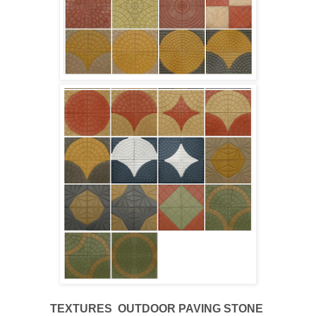
TEXTURES
OUTDOOR
PAVING STONE