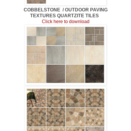
COBBELSTONE / OUTDOOR PAVING
TEXTURES QUARTZITE TILES
Click here to download