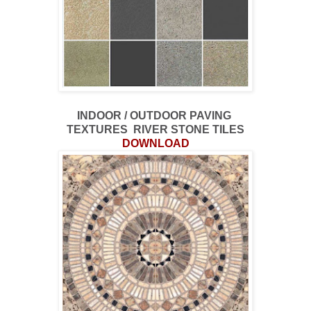
INDOOR / OUTDOOR PAVING
TEXTURES RIVER STONE TILES
DOWNLOAD