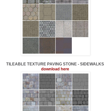
TILEABLE TEXTURE PAVING STONE - SIDEWALKS
download here