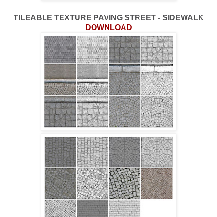
TILEABLE TEXTURE PAVING STREET - SIDEWALK
DOWNLOAD