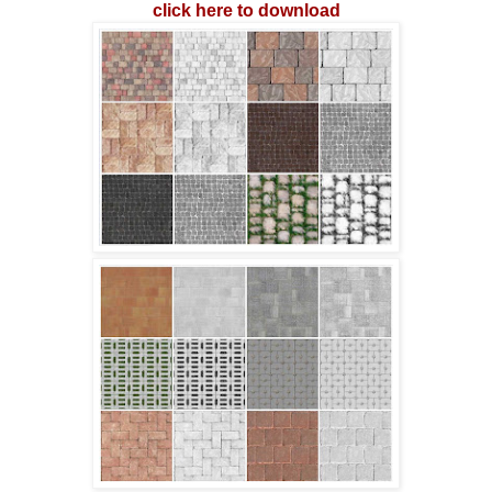
click here to download