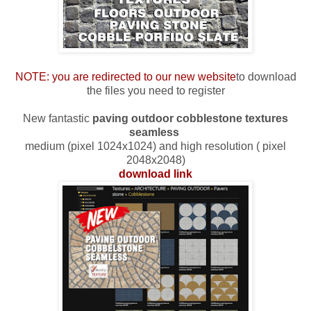
NOTE: you are redirected to our new website
to download
the files you need to register
New fantastic
paving outdoor cobblestone textures
seamless
medium (pixel 1024x1024) and high resolution ( pixel
2048x2048)
download link