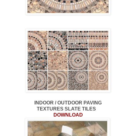
INDOOR / OUTDOOR PAVING
TEXTURES SLATE TILES
DOWNLOAD