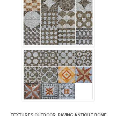
TEXTURES
OUTDOOR
PAVING
ANTIQUE ROME