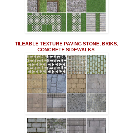
TILEABLE TEXTURE PAVING STONE, BRIKS,
CONCRETE SIDEWALKS