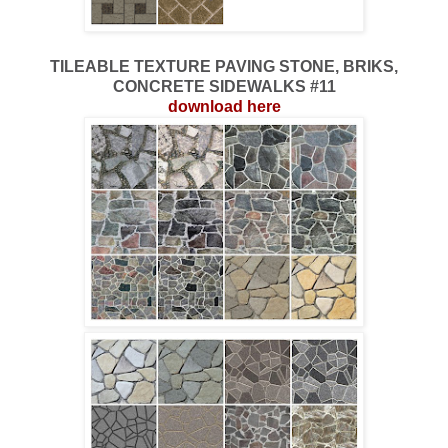
TILEABLE TEXTURE PAVING STONE, BRIKS,
CONCRETE SIDEWALKS #11
download here