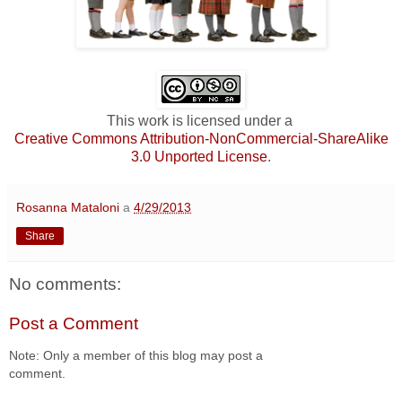
This work is licensed under a
Creative Commons Attribution-NonCommercial-ShareAlike
3.0 Unported License
.
Rosanna Mataloni
a
4/29/2013
Share
No comments:
Post a Comment
Note: Only a member of this blog may post a
comment.