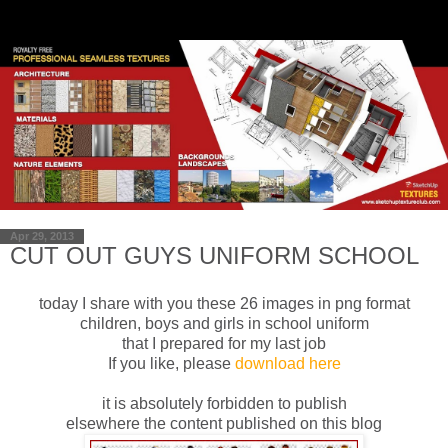
Apr 29, 2013
CUT OUT GUYS UNIFORM SCHOOL
today I share
with you these
26 images in
png format
children, boys
and girls
in school uniform
that I
prepared
for
my last job
If you like
, please
download
here
it is absolutely
forbidden to publish
elsewhere
the content published
on this blog