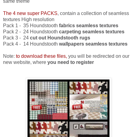
same theme
The 4 new super PACKS
, contain a collection of seamless
textures High resolution
Pack 1 - 35 Houndstooth
fabrics seamless textures
Pack 2 - 24 Houndstooth
carpeting seamless textures
Pack 3 - 24
cut out
Houndstooth rugs
Pack 4 - 14 Houndstooth
wallpapers seamless textures
Note:
to download these files,
you will be redirected on our
new website, where
you need to register