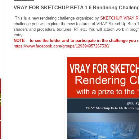
VRAY FOR SKETCHUP BETA 1.6 Rendering Challen
This is a new rendering challenge
organized by
SKETCHUP VRAY 
challenge you will explore the new features of VRAY SketchUp Beta 1.
shaders and procedural textures, RT etc. You will attach work in progr
entry.
NOTE
-
to see the folder and to participate in the challenge you
https://www.facebook.com/groups/129394957267530/