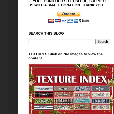
IF YOU FOUND OUR SITE USEFUL, SUPPORT
US WITH A SMALL DONATION. THANK YOU
SEARCH THIS BLOG
TEXTURES Click on the images to view the
content