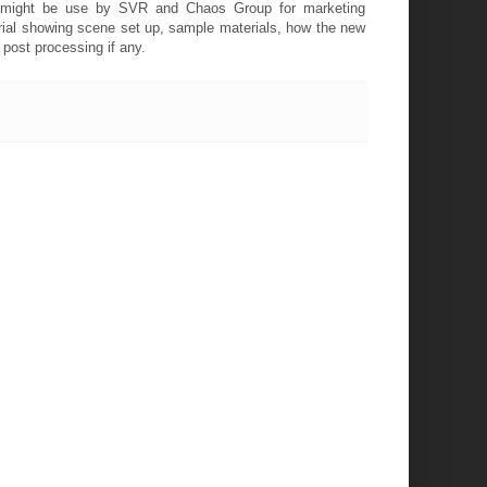
ne might be use by SVR and Chaos Group for marketing
orial showing scene set up, sample materials, how the new
post processing if any.