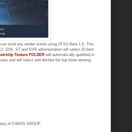
u can send any render scene using VFSU Beta 1.6. This
2013. SVA, ST and SVR administration will select
10 best
ketchUp Texture FOLDER
will automatically qualified in
 juries and will select and declare the top three winning
urtesy of CHAOS GROUP.