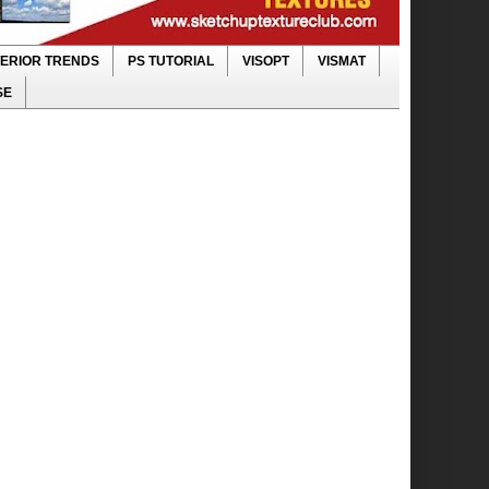
TERIOR TRENDS
PS TUTORIAL
VISOPT
VISMAT
SE