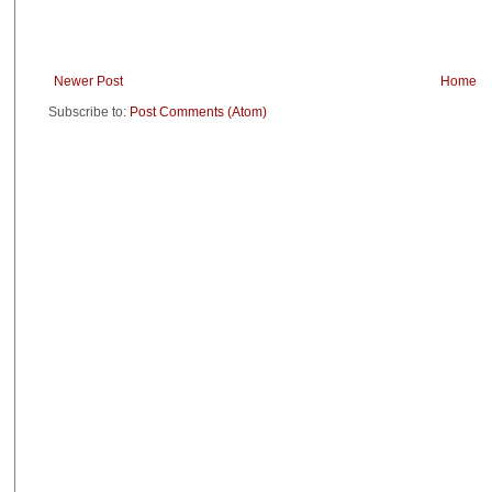
Newer Post
Home
Subscribe to:
Post Comments (Atom)