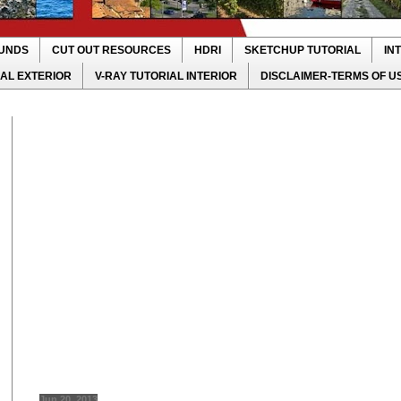
UNDS
CUT OUT RESOURCES
HDRI
SKETCHUP TUTORIAL
IN
IAL EXTERIOR
V-RAY TUTORIAL INTERIOR
DISCLAIMER-TERMS OF U
Jun 20, 2013