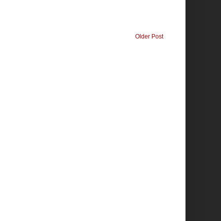
Older Post