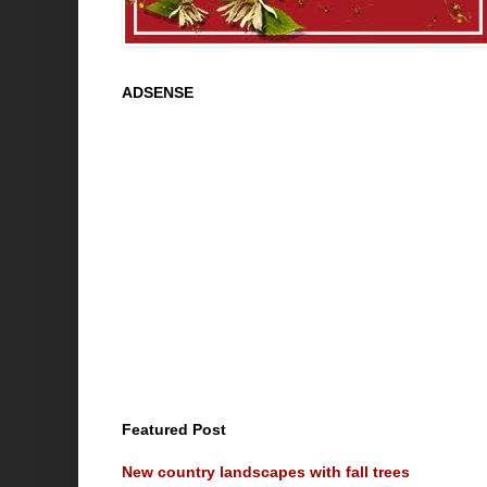
ADSENSE
Featured Post
New country landscapes with fall trees