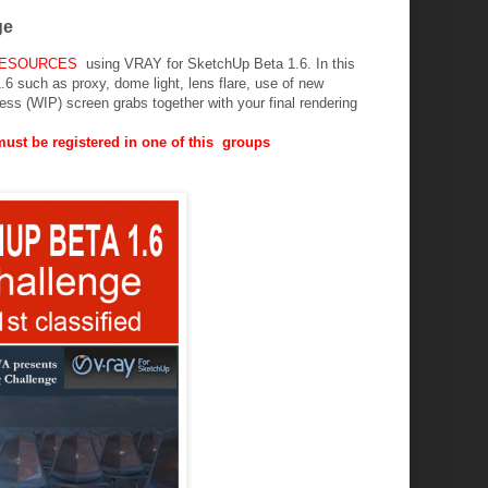
ge
RESOURCES
using VRAY for SketchUp Beta 1.6. In this
6 such as proxy, dome light, lens flare, use of new
ess (WIP) screen grabs together with your final rendering
 must be registered in one of this groups