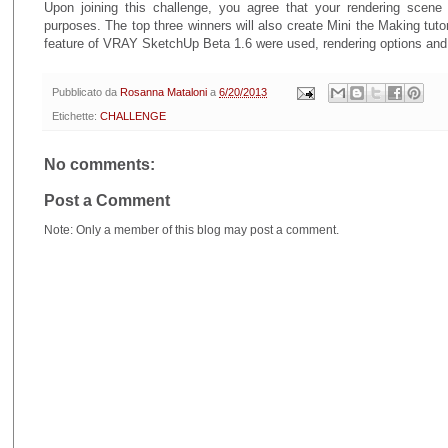
Upon joining this challenge, you agree that your rendering sce
purposes. The top three winners will also create Mini the Making tut
feature of VRAY SketchUp Beta 1.6 were used, rendering options and 
Pubblicato da
Rosanna Mataloni
a
6/20/2013
Etichette:
CHALLENGE
No comments:
Post a Comment
Note: Only a member of this blog may post a comment.