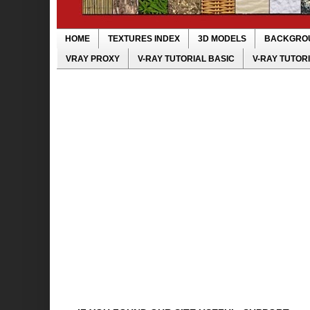
HOME
TEXTURES INDEX
3D MODELS
BACKGRO
VRAY PROXY
V-RAY TUTORIAL BASIC
V-RAY TUTOR