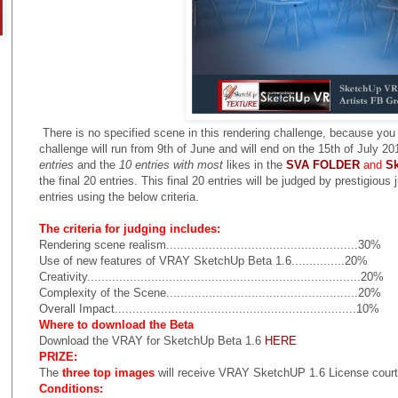
There is no specified scene in this rendering challenge, because yo
challenge will run from 9th of June and will end on the 15th of July 
entries
and the
10 entries with most
likes in the
SVA FOLDER
and
S
the final 20 entries. This final 20 entries will be judged by prestigious
entries using the below criteria.
The criteria for judging includes:
Rendering scene realism......................................................30%
Use of new features of VRAY SketchUp Beta 1.6...............20%
Creativity.............................................................................20%
Complexity of the Scene......................................................20%
Overall Impact....................................................................10%
Where to download the Beta
Download the VRAY for SketchUp Beta 1.6
HERE
PRIZE:
The
three top images
will receive VRAY SketchUP 1.6 License co
Conditions: