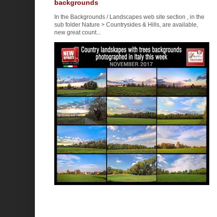
backgrounds
In the Backgrounds / Landscapes web site section , in the
sub folder Nature > Countrysides & Hills, are available,
new great count...