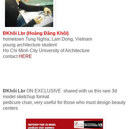
ĐKhôi Lbr (Hoàng Đăng Khôi)
hometown
Tung
Nghia
,
Lam Dong
, Vietnam
young
architecture student
Ho Chi Minh City University of Architecture
contact
HERE
ĐKhôi Lbr
ON EXCLUSIVE
shared with us
this rare
3d
model
sketchup
format
pedicure
chair
, very useful
for
those who must design
beauty
centers