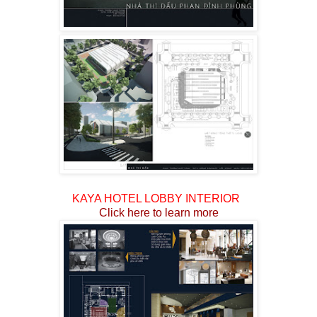
KAYA HOTEL LOBBY INTERIOR
Click here to
learn more