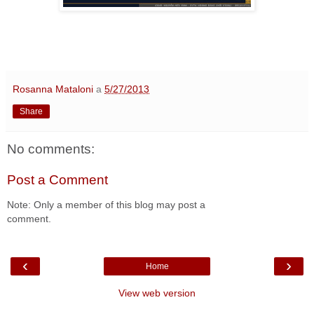
Rosanna Mataloni
a
5/27/2013
Share
No comments:
Post a Comment
Note: Only a member of this blog may post a
comment.
‹
›
Home
View web version