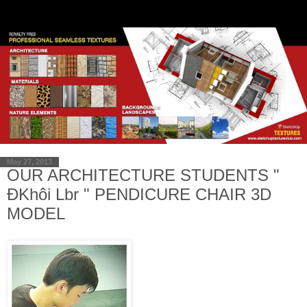
May 27, 2013
OUR ARCHITECTURE STUDENTS "
ĐKhôi Lbr " PENDICURE CHAIR 3D
MODEL