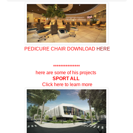
PEDICURE
CHAIR DOWNLOAD
HERE
***************
here are some
of his projects
SPORT ALL
Click here to
learn more