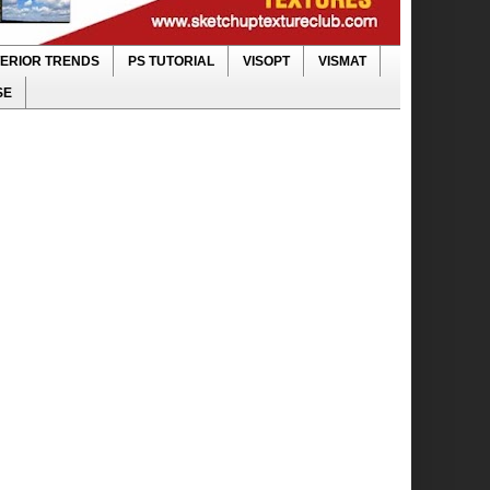
TERIOR TRENDS
PS TUTORIAL
VISOPT
VISMAT
SE