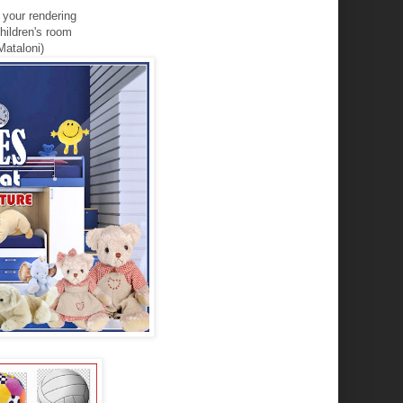
r
your
rendering
hildren's room
Mataloni)