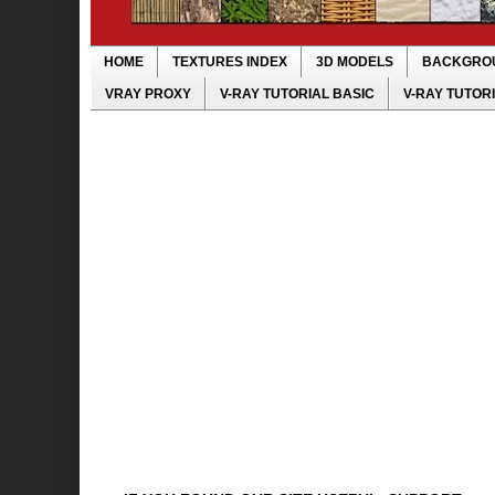
HOME
TEXTURES INDEX
3D MODELS
BACKGRO
VRAY PROXY
V-RAY TUTORIAL BASIC
V-RAY TUTOR