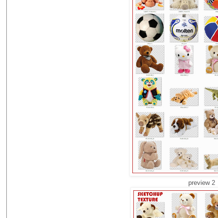
preview 2