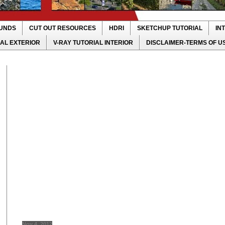
UNDS
CUT OUT RESOURCES
HDRI
SKETCHUP TUTORIAL
IN
IAL EXTERIOR
V-RAY TUTORIAL INTERIOR
DISCLAIMER-TERMS OF U
Nov 4, 2012