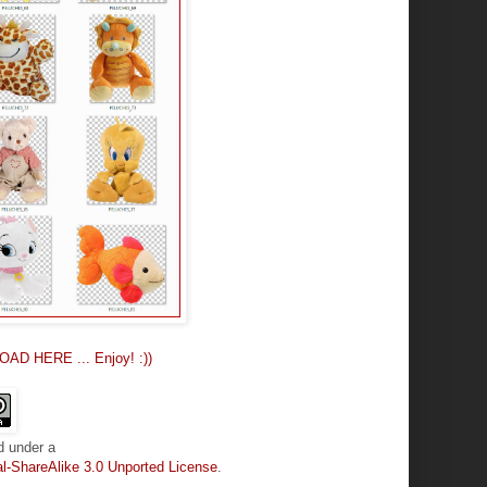
OAD HERE ... Enjoy! :))
d under a
-ShareAlike 3.0 Unported License
.