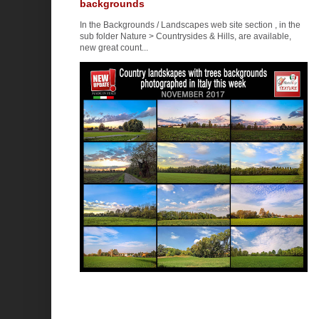
backgrounds
In the Backgrounds / Landscapes web site section , in the
sub folder Nature > Countrysides & Hills, are available,
new great count...