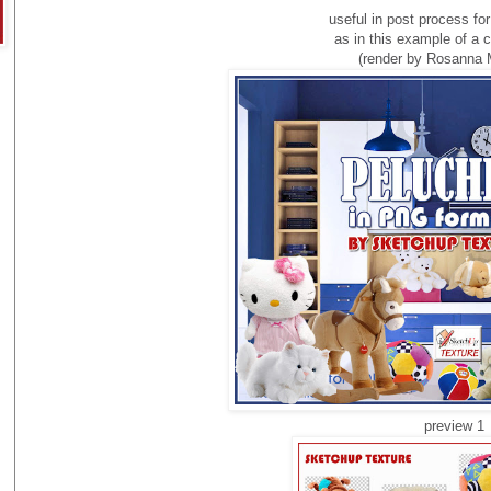
useful
in
post process
fo
as in this
example of a
c
(render by Rosanna 
preview 1