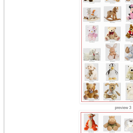
preview 3