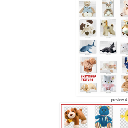
preview 4