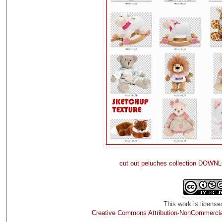
cut out peluches collection DOWNL
This work is license
Creative Commons Attribution-NonCommercial