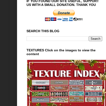
IF YOU FOUND OUR SITE USEFUL, SUPPORT
US WITH A SMALL DONATION. THANK YOU
SEARCH THIS BLOG
TEXTURES Click on the images to view the
content