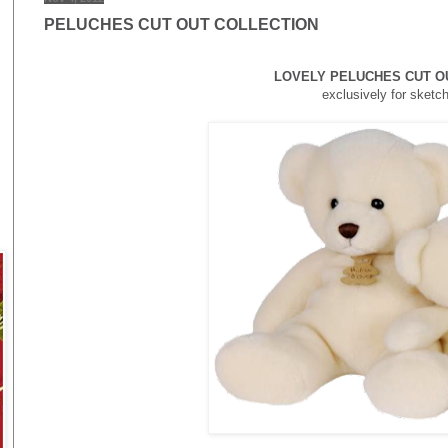
PELUCHES CUT OUT COLLECTION
LOVELY PELUCHES CUT O
exclusively for
sketc