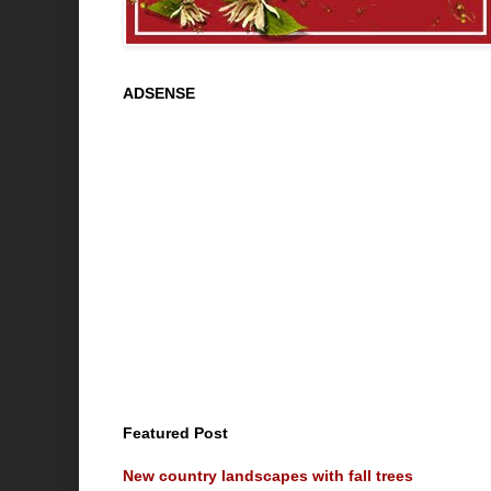
ADSENSE
Featured Post
New country landscapes with fall trees