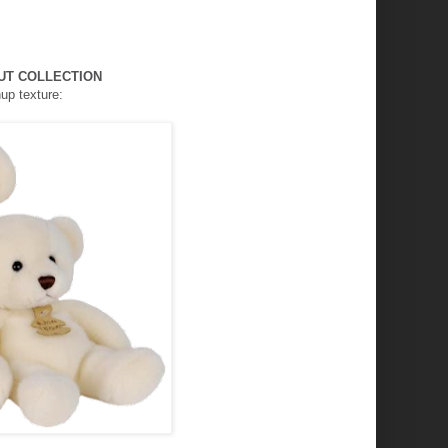
UT COLLECTION
hup
texture: