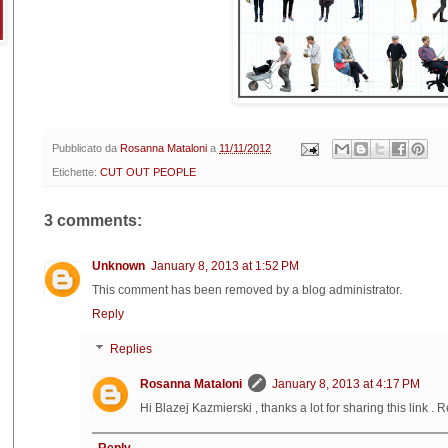
Pubblicato da
Rosanna Mataloni
a
11/11/2012
Etichette:
CUT OUT PEOPLE
3 comments:
Unknown
January 8, 2013 at 1:52 PM
This comment has been removed by a blog administrator.
Reply
Replies
Rosanna Mataloni
January 8, 2013 at 4:17 PM
Hi Blazej Kazmierski , thanks a lot for sharing this link . R
Reply