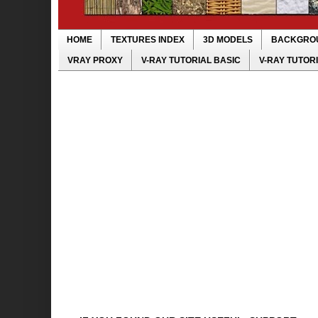
HOME
TEXTURES INDEX
3D MODELS
BACKGRO
VRAY PROXY
V-RAY TUTORIAL BASIC
V-RAY TUTOR