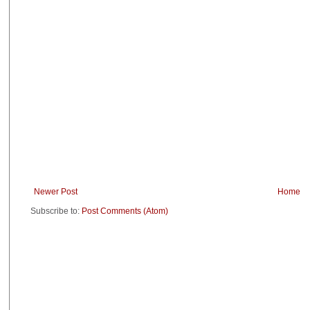
Newer Post
Home
Subscribe to:
Post Comments (Atom)