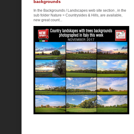
backgrounds
In the Backgrounds / Landscapes web site section , in the
sub folder Nature > Countrysides & Hills, are available,
new great count...