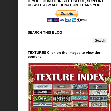
IF YOU FOUND OUR SITE USEFUL, SUPPORT
US WITH A SMALL DONATION. THANK YOU
SEARCH THIS BLOG
TEXTURES Click on the images to view the
content