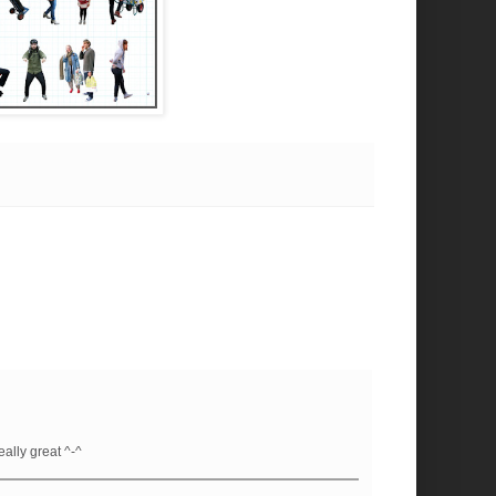
eally great ^-^