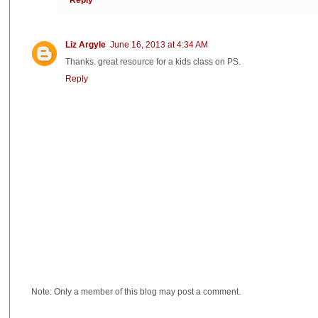
Liz Argyle
June 16, 2013 at 4:34 AM
Thanks. great resource for a kids class on PS.
Reply
Note: Only a member of this blog may post a comment.