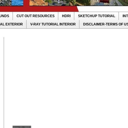
UNDS
CUT OUT RESOURCES
HDRI
SKETCHUP TUTORIAL
IN
IAL EXTERIOR
V-RAY TUTORIAL INTERIOR
DISCLAIMER-TERMS OF U
Nov 11, 2012