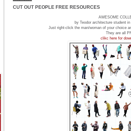
CUT OUT PEOPLE FREE RESOURCES
AWESOME COLL
by Teodor architecture student 
Just right-click the man/woman of your choice a
They are all P
clikc here for do