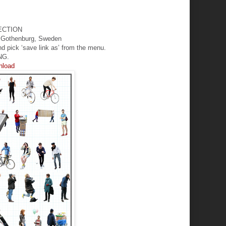
ECTION
in Gothenburg, Sweden
nd pick ‘save link as’ from the menu.
NG.
wnload