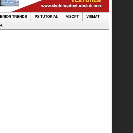
TERIOR TRENDS
PS TUTORIAL
VISOPT
VISMAT
SE