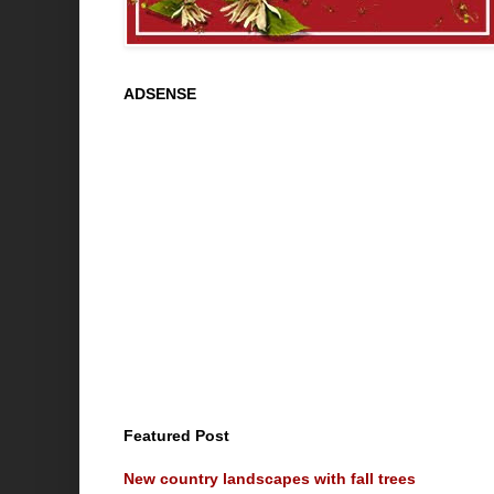
ADSENSE
Featured Post
New country landscapes with fall trees