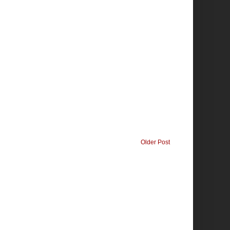
Older Post