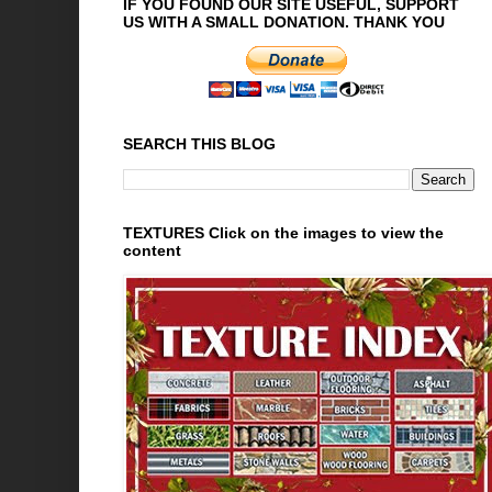
IF YOU FOUND OUR SITE USEFUL, SUPPORT
US WITH A SMALL DONATION. THANK YOU
SEARCH THIS BLOG
TEXTURES Click on the images to view the
content