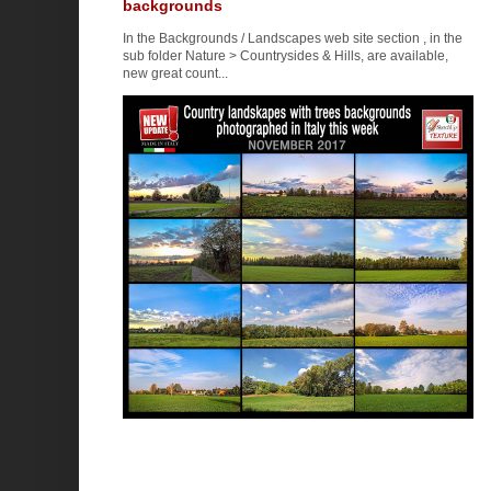
backgrounds
In the Backgrounds / Landscapes web site section , in the
sub folder Nature > Countrysides & Hills, are available,
new great count...