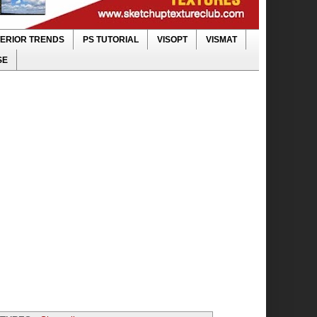
TERIOR TRENDS
PS TUTORIAL
VISOPT
VISMAT
SE