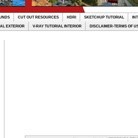
UNDS
CUT OUT RESOURCES
HDRI
SKETCHUP TUTORIAL
IN
IAL EXTERIOR
V-RAY TUTORIAL INTERIOR
DISCLAIMER-TERMS OF U