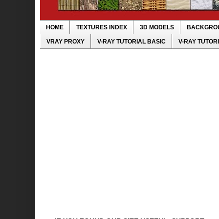
HOME
TEXTURES INDEX
3D MODELS
BACKGRO
VRAY PROXY
V-RAY TUTORIAL BASIC
V-RAY TUTOR