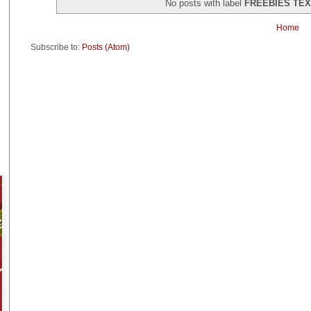
No posts with label
FREEBIES TE
Home
Subscribe to:
Posts (Atom)