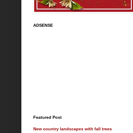
ADSENSE
Featured Post
New country landscapes with fall trees