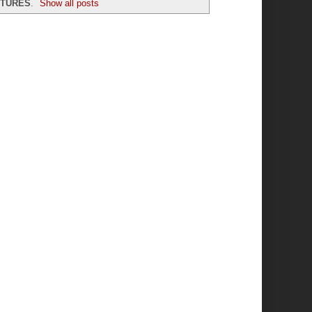
XTURES
.
Show all posts