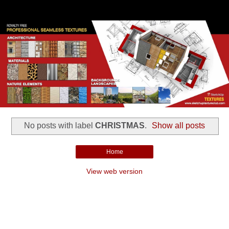
No posts with label
CHRISTMAS
.
Show all posts
Home
View web version