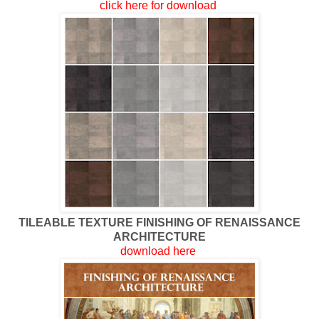
click here for download
TILEABLE TEXTURE FINISHING OF RENAISSANCE
ARCHITECTURE
download here