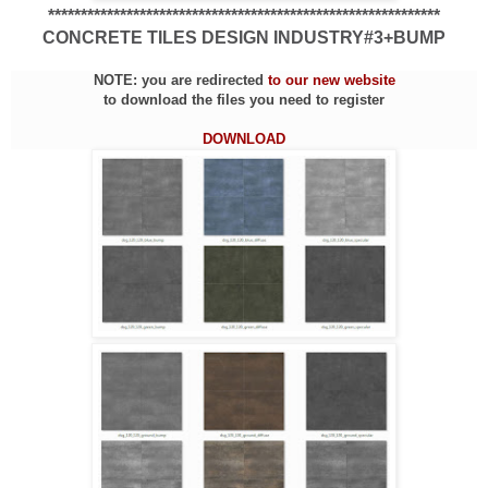
************************************************************
CONCRETE TILES DESIGN INDUSTRY#3+BUMP
NOTE: you are redirected
to our new website
to download the files you need to register
DOWNLOAD