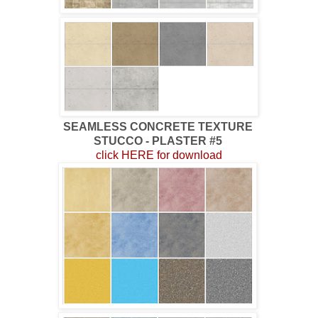
SEAMLESS CONCRETE TEXTURE
STUCCO - PLASTER #5
click HERE for download