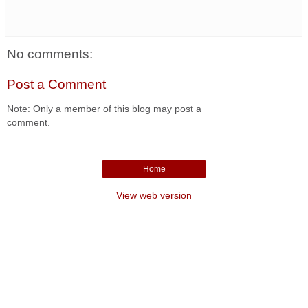
No comments:
Post a Comment
Note: Only a member of this blog may post a
comment.
Home
View web version