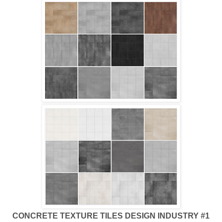
CONCRETE TEXTURE TILES DESIGN INDUSTRY #1