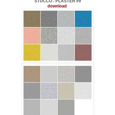
STUCCO - PLASTER #9
download