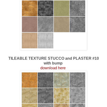
TILEABLE TEXTURE STUCCO and PLASTER #10
with bump
download here