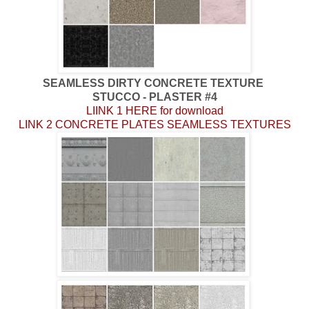
SEAMLESS DIRTY CONCRETE TEXTURE
STUCCO - PLASTER #4
LIINK 1 HERE for download
LINK 2 CONCRETE PLATES SEAMLESS TEXTURES