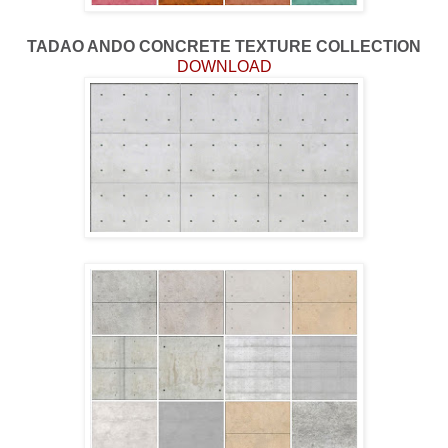
TADAO ANDO CONCRETE TEXTURE COLLECTION
DOWNLOAD