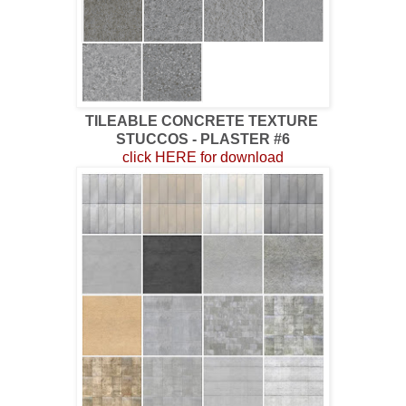
TILEABLE CONCRETE TEXTURE
STUCCOS - PLASTER #6
click HERE for download