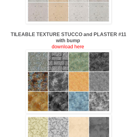
TILEABLE TEXTURE STUCCO and PLASTER #11
with bump
download here