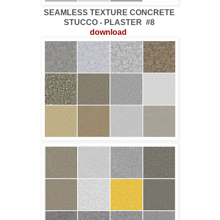
SEAMLESS TEXTURE CONCRETE
STUCCO - PLASTER #8
download