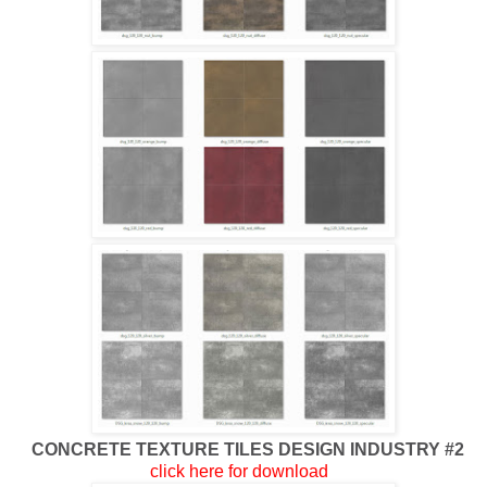
CONCRETE TEXTURE TILES DESIGN INDUSTRY #2
click here for download