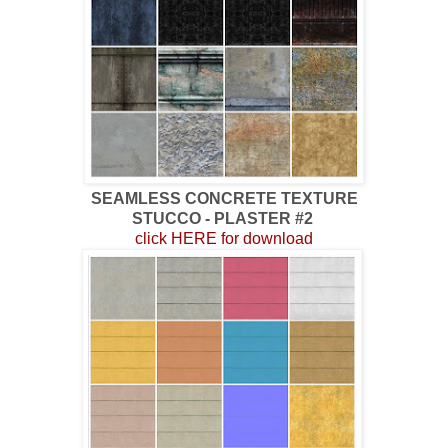
SEAMLESS CONCRETE TEXTURE
STUCCO - PLASTER #2
click HERE for download