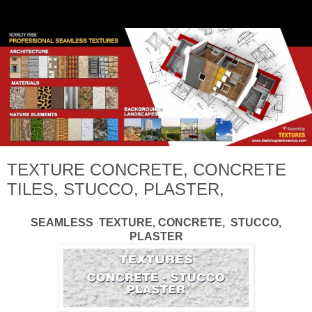
TEXTURE CONCRETE, CONCRETE
TILES, STUCCO, PLASTER,
SEAMLESS TEXTURE, CONCRETE, STUCCO,
PLASTER