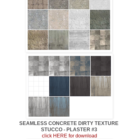
SEAMLESS CONCRETE DIRTY TEXTURE
STUCCO - PLASTER #3
click HERE for download