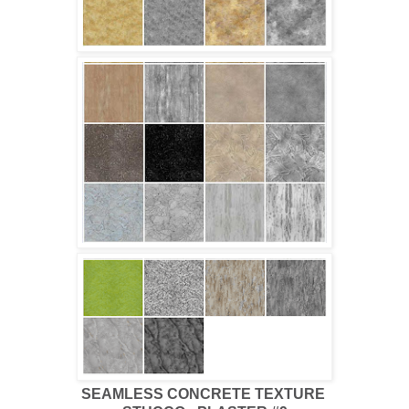
SEAMLESS CONCRETE TEXTURE