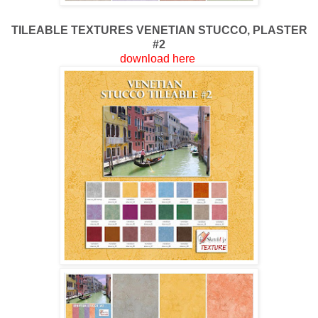
TILEABLE TEXTURES
VENETIAN STUCCO, PLASTER
#2
download here