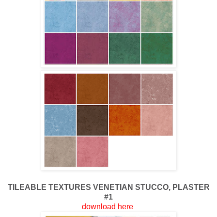
TILEABLE TEXTURES
VENETIAN STUCCO, PLASTER
#1
download here