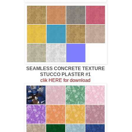
SEAMLESS CONCRETE TEXTURE
STUCCO PLASTER #1
clik HERE for download