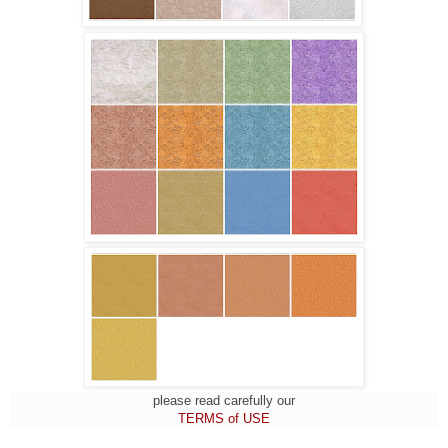
please read carefully our
TERMS of USE