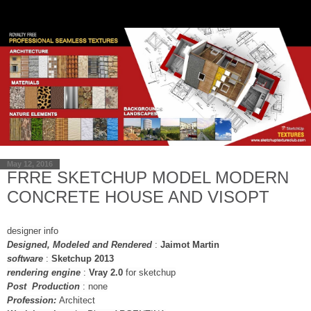
May 12, 2016
FRRE SKETCHUP MODEL MODERN
CONCRETE HOUSE AND VISOPT
designer info
Designed, Modeled and Rendered
:
Jaimot Martin
software
:
Sketchup 2013
rendering engine
:
Vray 2.0
for sketchup
Post Production
: none
Profession:
Architect