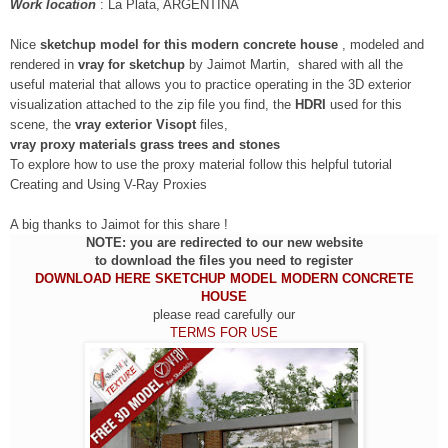
Work location
:
La Plata, ARGENTINA
Nice
sketchup model for this modern concrete house
, modeled and
rendered in
vray for sketchup
by Jaimot Martin, shared with all the
useful material that allows you to practice operating in the 3D exterior
visualization attached to the zip file you find, the
HDRI
used for this
scene, the
vray exterior Visopt
files,
vray proxy materials
grass trees and stones
To explore how to use the proxy material follow this helpful tutorial
Creating and Using V-Ray Proxies
A big thanks to Jaimot for this share !
NOTE: you are redirected to our new website
to download the files you need to register
DOWNLOAD HERE SKETCHUP MODEL MODERN CONCRETE
HOUSE
please read carefully our
TERMS FOR USE