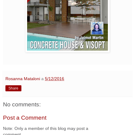
Rosanna Mataloni
a
5/12/2016
Share
No comments:
Post a Comment
Note: Only a member of this blog may post a
comment.