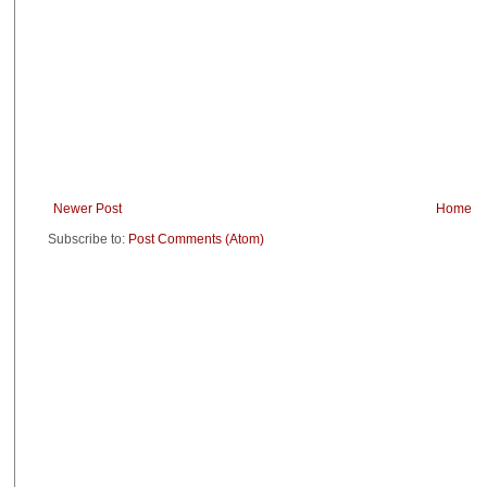
Newer Post
Home
Subscribe to:
Post Comments (Atom)