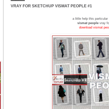
VRAY FOR SKETCHUP VISMAT PEOPLE #1
a little help this particul
vismat
people
vray f
download vismat pe