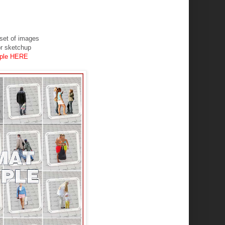
ar set of images
or sketchup
ople HERE