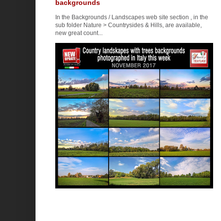
backgrounds
In the Backgrounds / Landscapes web site section , in the
sub folder Nature > Countrysides & Hills, are available,
new great count...