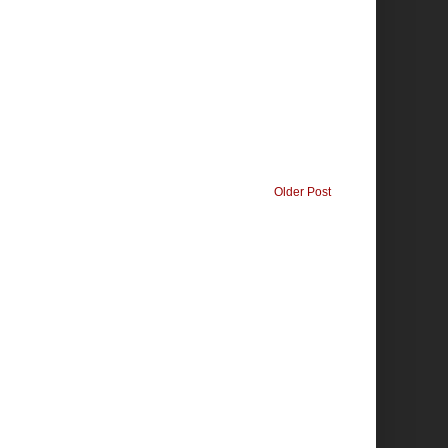
Older Post