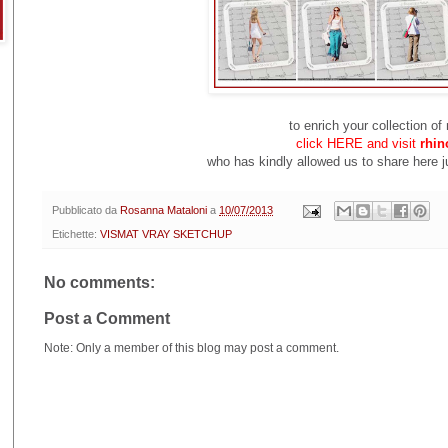
to enrich your collection o
click HERE and visit
rhin
who has kindly allowed us to share here ju
Pubblicato da
Rosanna Mataloni
a
10/07/2013
Etichette:
VISMAT VRAY SKETCHUP
No comments:
Post a Comment
Note: Only a member of this blog may post a comment.