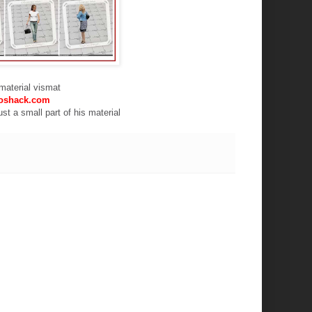
f material vismat
oshack.com
st a small part of his material