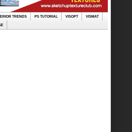
TERIOR TRENDS
PS TUTORIAL
VISOPT
VISMAT
SE