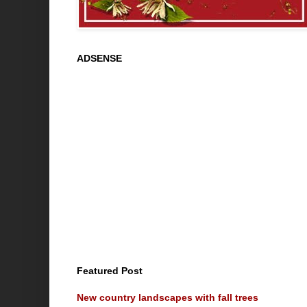
ADSENSE
Featured Post
New country landscapes with fall trees