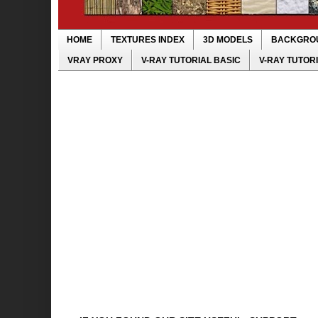
HOME
TEXTURES INDEX
3D MODELS
BACKGRO
VRAY PROXY
V-RAY TUTORIAL BASIC
V-RAY TUTOR