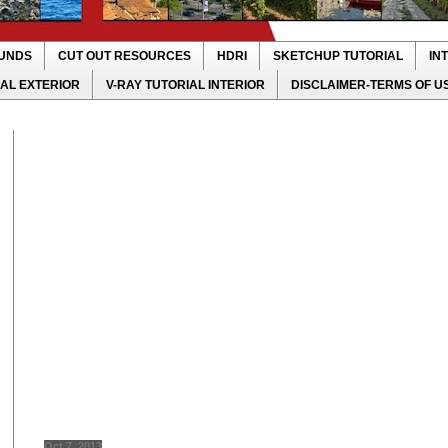
UNDS
CUT OUT RESOURCES
HDRI
SKETCHUP TUTORIAL
IN
IAL EXTERIOR
V-RAY TUTORIAL INTERIOR
DISCLAIMER-TERMS OF U
Oct 7, 2013