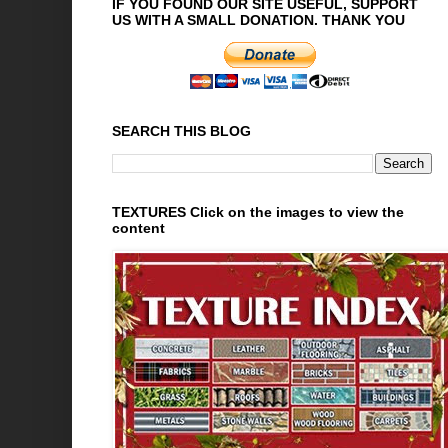
IF YOU FOUND OUR SITE USEFUL, SUPPORT
US WITH A SMALL DONATION. THANK YOU
SEARCH THIS BLOG
TEXTURES Click on the images to view the
content