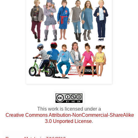
This work is licensed under a
Creative Commons Attribution-NonCommercial-ShareAlike
3.0 Unported License
.