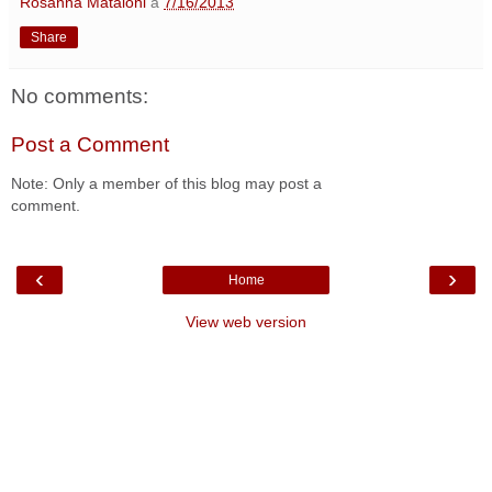
Rosanna Mataloni
a
7/16/2013
Share
No comments:
Post a Comment
Note: Only a member of this blog may post a
comment.
‹
›
Home
View web version