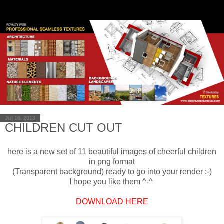
Jul 16, 2013
CHILDREN CUT OUT
here is a new
set of 11
beautiful
images
of cheerful children
in png format
(
Transparent background
) ready
to
go into
your
render
:-)
I hope
you like them ^-^
DOWNLOAD HERE