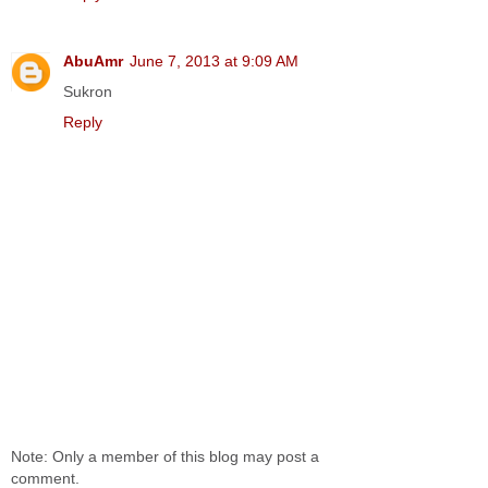
AbuAmr
June 7, 2013 at 9:09 AM
Sukron
Reply
Note: Only a member of this blog may post a
comment.