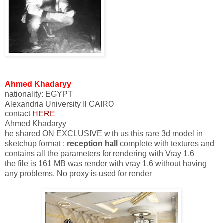
Ahmed Khadaryy
nationality
:
EGYPT
Alexandria University Il CAIRO
contact
HERE
Ahmed Khadaryy
he shared ON EXCLUSIVE with us this rare 3d model in
sketchup format :
reception hall
complete with textures and
contains all the parameters for rendering with Vray 1.6
the file is 161 MB was render with vray 1.6 without having
any problems. No proxy is used for render