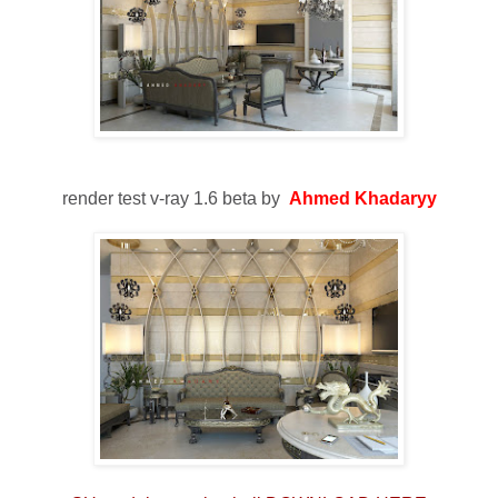
render test v-ray 1.6 beta by
Ahmed Khadaryy