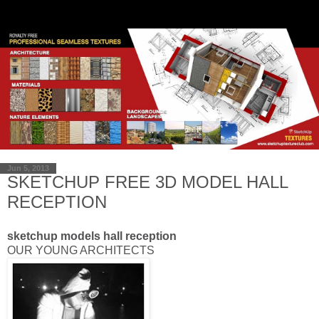
Jun 5, 2013
SKETCHUP FREE 3D MODEL HALL
RECEPTION
sketchup models hall reception
OUR YOUNG
ARCHITECTS