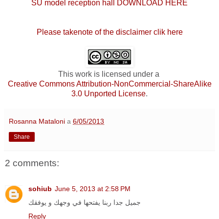
SU model reception hall DOWNLOAD HERE
Please takenote of the disclaimer clik here
This work is licensed under a
Creative Commons Attribution-NonCommercial-ShareAlike
3.0 Unported License
.
Rosanna Mataloni
a
6/05/2013
Share
2 comments:
sohiub
June 5, 2013 at 2:58 PM
جميل جدا ربنا يفتحها في وجهك و يوفقك
Reply