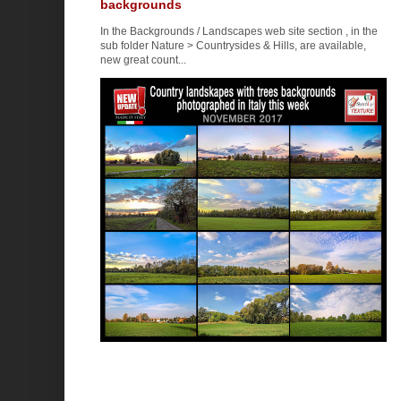
backgrounds
In the Backgrounds / Landscapes web site section , in the
sub folder Nature > Countrysides & Hills, are available,
new great count...