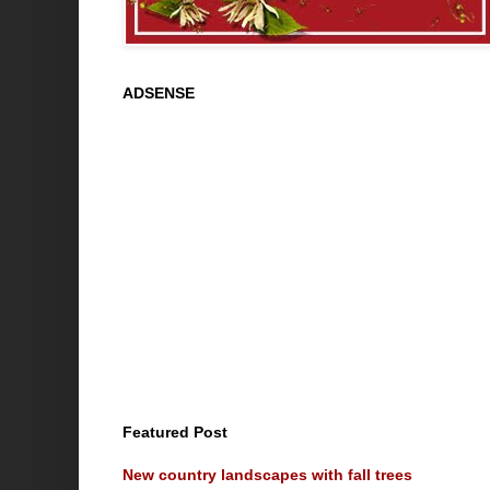
ADSENSE
Featured Post
New country landscapes with fall trees