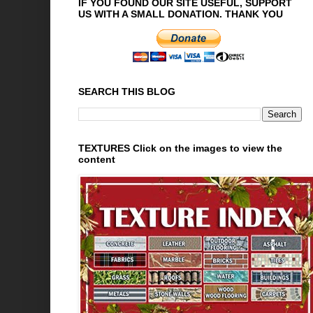
IF YOU FOUND OUR SITE USEFUL, SUPPORT
US WITH A SMALL DONATION. THANK YOU
SEARCH THIS BLOG
TEXTURES Click on the images to view the
content