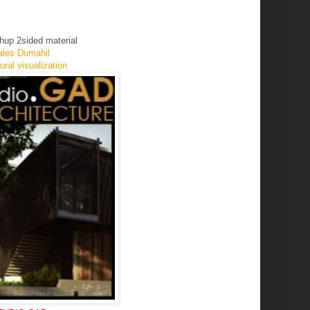
chup 2sided material
les Dumahil
ral visualization