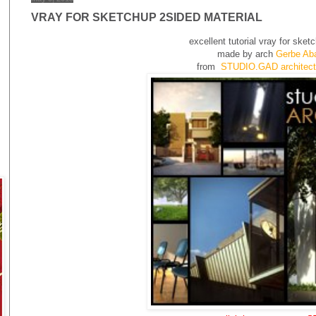
VRAY FOR SKETCHUP 2SIDED MATERIAL
excellent tutorial vray for sket
made by arch
Gerbe Aba
from
STUDIO.GAD architectu