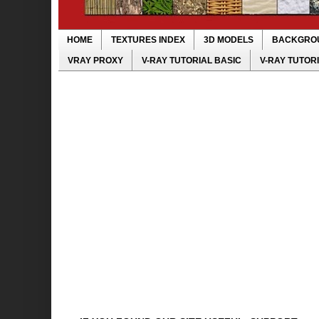
HOME
TEXTURES INDEX
3D MODELS
BACKGRO
VRAY PROXY
V-RAY TUTORIAL BASIC
V-RAY TUTOR