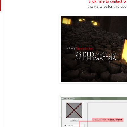
click here to contact
thanks a lot for this
usef