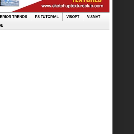
TERIOR TRENDS
PS TUTORIAL
VISOPT
VISMAT
SE