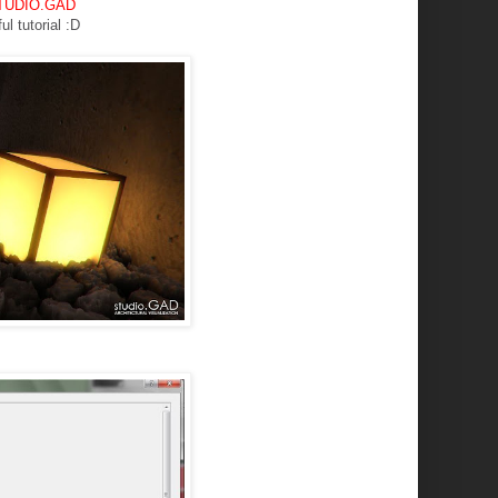
 STUDIO.GAD
ul tutorial :D