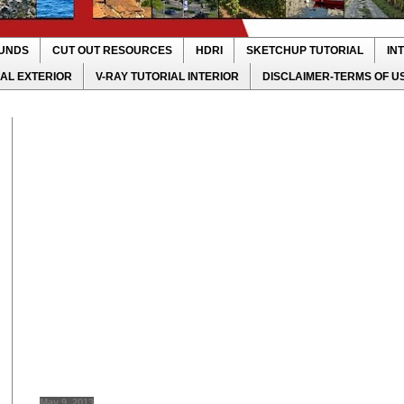
UNDS
CUT OUT RESOURCES
HDRI
SKETCHUP TUTORIAL
IN
IAL EXTERIOR
V-RAY TUTORIAL INTERIOR
DISCLAIMER-TERMS OF U
May 9, 2013