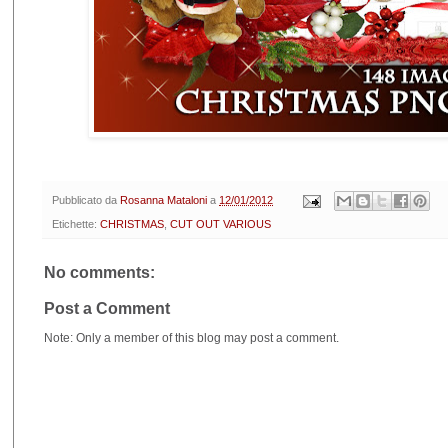
Pubblicato da
Rosanna Mataloni
a
12/01/2012
Etichette:
CHRISTMAS
,
CUT OUT VARIOUS
No comments:
Post a Comment
Note: Only a member of this blog may post a comment.