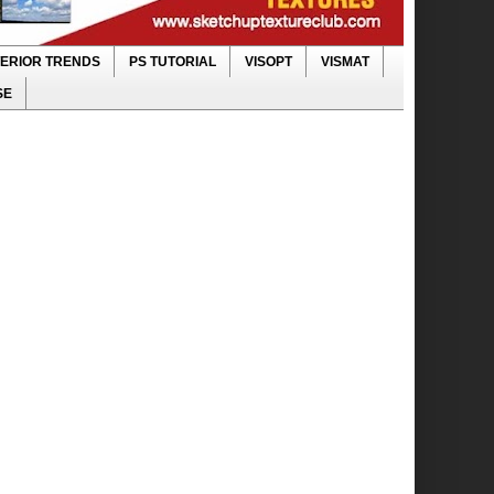
TERIOR TRENDS
PS TUTORIAL
VISOPT
VISMAT
SE