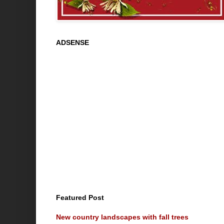
ADSENSE
Featured Post
New country landscapes with fall trees