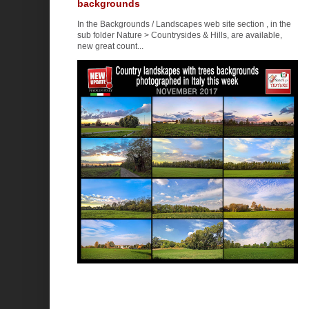
backgrounds
In the Backgrounds / Landscapes web site section , in the
sub folder Nature > Countrysides & Hills, are available,
new great count...