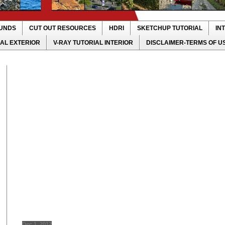
UNDS
CUT OUT RESOURCES
HDRI
SKETCHUP TUTORIAL
IN
IAL EXTERIOR
V-RAY TUTORIAL INTERIOR
DISCLAIMER-TERMS OF U
Dec 1, 2012