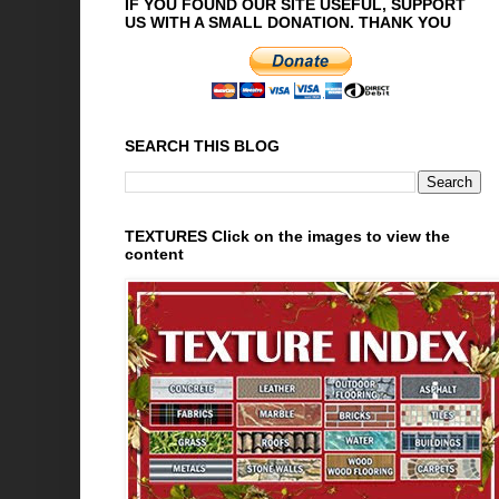
IF YOU FOUND OUR SITE USEFUL, SUPPORT
US WITH A SMALL DONATION. THANK YOU
SEARCH THIS BLOG
TEXTURES Click on the images to view the
content