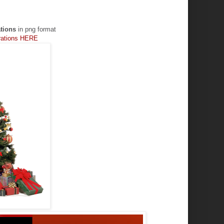
tions
in png format
orations HERE