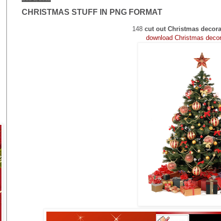
CHRISTMAS STUFF IN PNG FORMAT
148
cut out Christmas decora
download Christmas dec