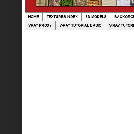
HOME
TEXTURES INDEX
3D MODELS
BACKGRO
VRAY PROXY
V-RAY TUTORIAL BASIC
V-RAY TUTOR