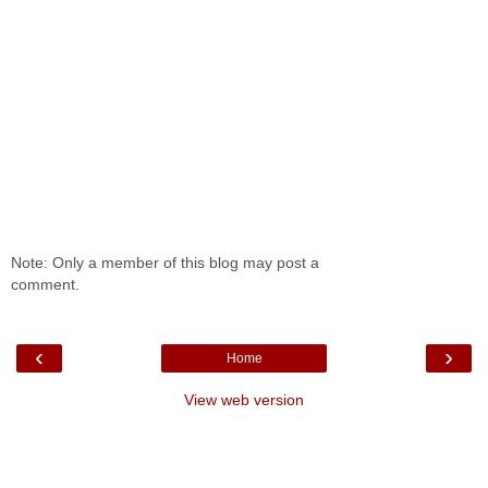
Note: Only a member of this blog may post a
comment.
‹
›
Home
View web version