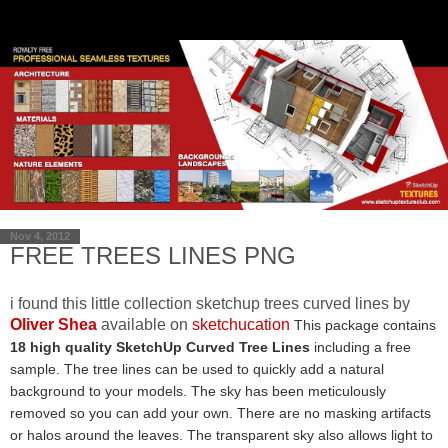
Nov 4, 2012
FREE TREES LINES PNG
i found this little collection sketchup trees curved lines by
Oliver Shea
available on
sketchucation
This package contains
18 high quality SketchUp Curved Tree Lines
including a free
sample. The tree lines can be used to quickly add a natural
background to your models. The sky has been meticulously
removed so you can add your own. There are no masking artifacts
or halos around the leaves. The transparent sky also allows light to