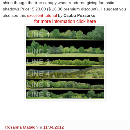
shine though the tree canopy when rendered giving fantastic
shadows.
Price: $ 20.00 ($ 16.00 premium discount) .
I suggest you
also see this
excellent tutorial
by
Csaba Pozsárkó
for more information click here
Rosanna Mataloni
a
11/04/2012