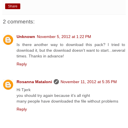
Share
2 comments:
Unknown
November 5, 2012 at 1:22 PM
Is there another way to download this pack? I tried to
download it, but the download doesn't want to start...several
times. Thanks in advance!
Reply
Rosanna Mataloni
November 11, 2012 at 5:35 PM
Hi Tjerk
you should try again because it's all right
many people have downloaded the file without problems
Reply