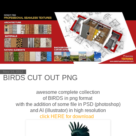
Nov 14, 2012
BIRDS CUT OUT PNG
awesome complete collection
of BIRDS in png format
with the addition of
some
file
in
PSD
(photoshop)
and AI (
illustrator)
in
high resolution
click HERE for download