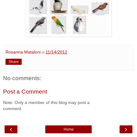
Rosanna Mataloni
a
11/14/2012
Share
No comments:
Post a Comment
Note: Only a member of this blog may post a
comment.
‹
›
Home